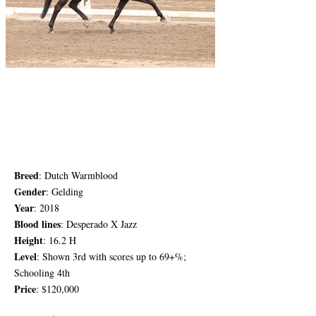
Breed
: Dutch Warmblood
Gender
: G
elding
Year
: 2018
Blood lines
: Desperado X Jazz
Height
: 16.2 H
Level
: Shown 3rd with scores up to 69+%;
Schooling 4th
Price
: $120,000