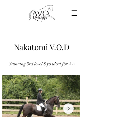
Nakatomi V.O.D
Stunning 3rd level 8 yo ideal for AA