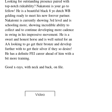
Looking for outstanding presence paired with
top-notch rideability? Nakatomi is your go to
fellow! He is a beautiful black 8 yo dutch WB
gelding ready to meet his new forever partner.
Nakatomi is currently showing 3rd level and is
schooling more, showing incredible ability to
collect and to continue developing more cadence
in swing in his impressive movement. He is a
sweet and honest horse and is well suited for an
AA looking to go get their bronze and develop
further with to get their silver if they so desire!
He has a definite FEI career ahead of him with a
bit more training.
Good x-rays, with neck and back, on file.
Video
Most Recent Video