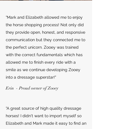
"Mark and Elizabeth allowed me to enjoy
the horse shopping process! Not only did
they provide open, honest, and responsive
communication but they connected me to
the perfect unicorn. Zooey was trained
with the correct fundamentals which has
allowed me to finish every ride with a
smile as we continue developing Zooey
into a dressage superstar!"
Erin - Proud owner of Zooey
"A great source of high quality dressage
horses! I didn't want to import myself so
Elizabeth and Mark made it easy to find an