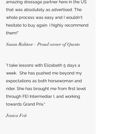
amazing dressage partner here in the US
that was absolutely as advertised. The
whole process was easy and I wouldn't
hesitate to buy again. I highly recommend
them!"
Susan Ralstow - Proud owner of Questo
"I take lessons with Elizabeth 5 days a
week. She has pushed me beyond my
expectations as both horsewoman and
rider. She has brought me from first level
through FEI Intermediar I, and working
towards Grand Prix."
Jessica Feit