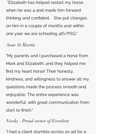
"Elizabeth has helped restart my horse
when he was 4 and made him forward
thinking and confident. She put changes
on him in a couple of months and within
one year we are schooling 4th/PSG."
Anne St Martin
"My parents and I purchased a horse from
Mark and Elizabeth, and they helped me
find my heart horse! Their honesty,
kindness, and willingness to answer all my
questions made the process smooth and
enjoyable. The entire experience was
wonderful, with great communication from
start to finish."
Nicola - Proud owner of Everdeen
"I had a client stumble across an ad for a