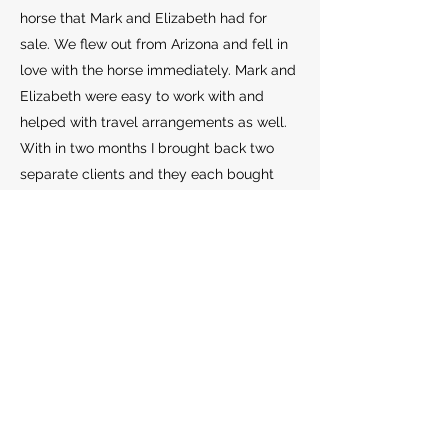
horse that Mark and Elizabeth had for
sale. We flew out from Arizona and fell in
love with the horse immediately. Mark and
Elizabeth were easy to work with and
helped with travel arrangements as well.
With in two months I brought back two
separate clients and they each bought
their heart horse. Every transaction was
smooth and easy from start to finish. I will
always check with them going forward
when I have a client shopping. They have
a huge variety of age, quality, pricing, and
level of training. Something for everyone!
Thanks to you both for making horse
shopping fun again!"
Cyndi Jackson