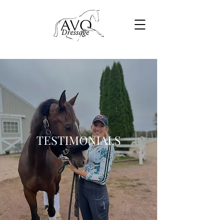
TESTIMONIALS