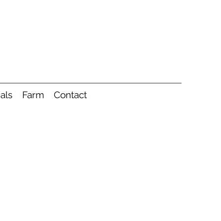
als
Farm
Contact