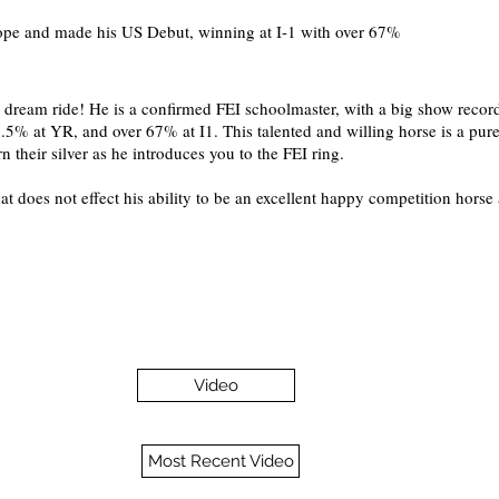
pe and made his US Debut, winning at I-1 with over 67%
s dream ride! He is a confirmed FEI schoolmaster, with a big show recor
.5% at YR, and over 67% at I1. This talented and willing horse is a pure
rn their silver as he introduces you to the FEI ring.
at does not effect his ability to be an excellent happy competition horse 
Video
Most Recent Video