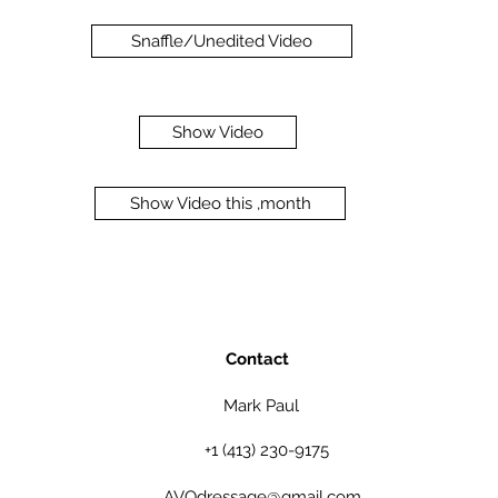
Snaffle/Unedited Video
Show Video
Show Video this ,month
Contact
Mark Paul
+1 (413) 230-9175
AVOdressage@gmail.com