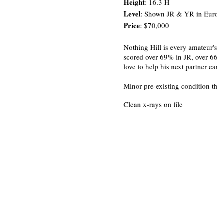
Height
: 16.3 H
Level
: Shown JR & YR in Euro
Price
: $70,000
Nothing Hill is every amateur'
scored over 69% in JR, over 66
love to help his next partner ea
Minor pre-existing condition th
Clean x-rays on file