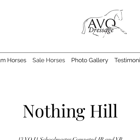
am Horses
Sale Horses
Photo Gallery
Testimoni
Nothing Hill
13 YO I1 Schoolmaster Competed JR and YR