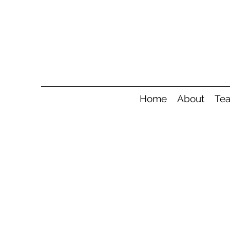
Home
About
Te