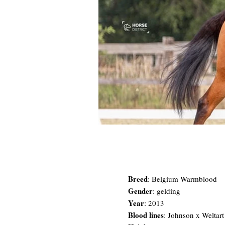
Breed
:
Belgium Warmblood
Gender
: gelding
Year
: 2013
Blood lines
: Johnson x Weltar