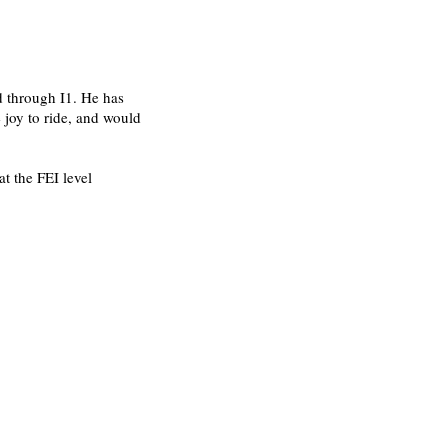
d through I1. He has
 joy to ride, and would
at the FEI level