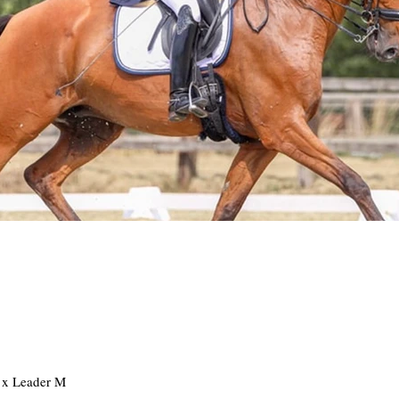
t x Leader M