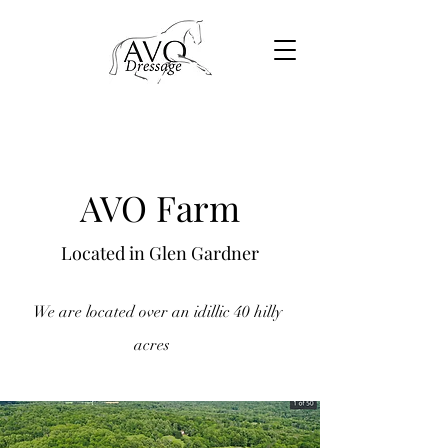
AVO Farm
Located in Glen Gardner
We are located over an idillic 40 hilly
acres