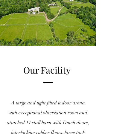
Our Facility
A large and light filled indoor arena
with exceptional observation room and
attached 17 stall barn with Dutch doors,
interlocking rubber floors, large tack