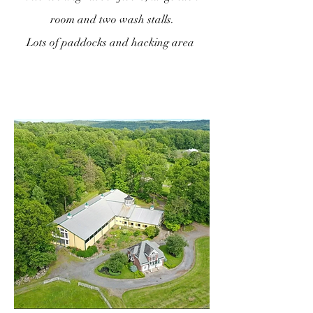
room and two wash stalls.
Lots of paddocks and hacking area