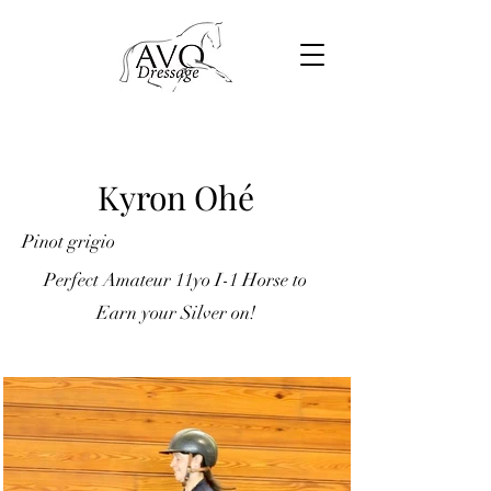
Kyron Ohé
Pinot grigio
Perfect Amateur 11yo I-1 Horse to
Earn your Silver on!