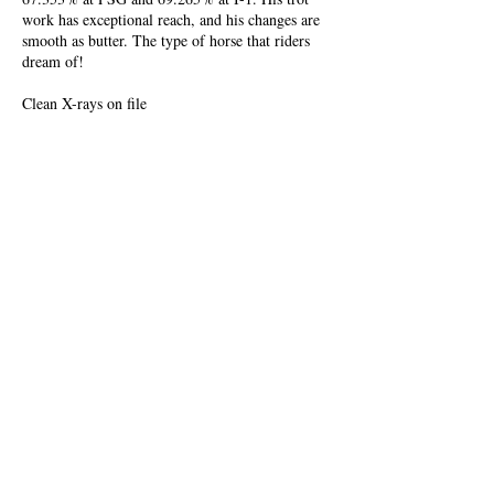
work has exceptional reach, and his changes are
smooth as butter. The type of horse that riders
dream of!
Clean X-rays on file
Video
Newest Video
Short Video
Show Video
Unedited Snaffle Video