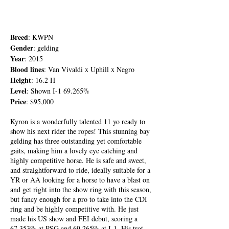
Breed
: KWPN
Gender
: gelding
Year
: 2015
Blood lines
: Van Vivaldi x Uphill x Negro
Height
: 16.2 H
Level
: Shown I-1 69.265%
Price
: $95,000
Kyron is a wonderfully talented 11 yo ready to
show his next rider the ropes! This stunning bay
gelding has three outstanding yet comfortable
gaits, making him a lovely eye catching and
highly competitive horse. He is safe and sweet,
and straightforward to ride, ideally suitable for a
YR or AA looking for a horse to have a blast on
and get right into the show ring with this season,
but fancy enough for a pro to take into the CDI
ring and be highly competitive with. He just
made his US show and FEI debut, scoring a
67.353% at PSG and 69.265% at I-1. His trot